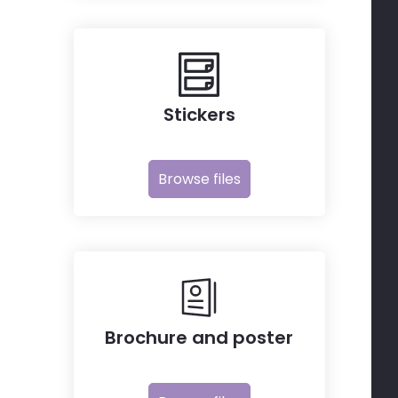
Stickers
Browse files
Brochure and poster