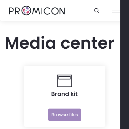
Media center
Brand kit
Browse files