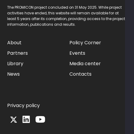
The PROMICON project concluded on 31 May 2025. While project
activities have ended, this website will remain available for at
least 5 years after its completion, providing access to the project
information, publications and results.
About
Policy Corner
Partners
Events
Library
Media center
News
Contacts
Privacy policy