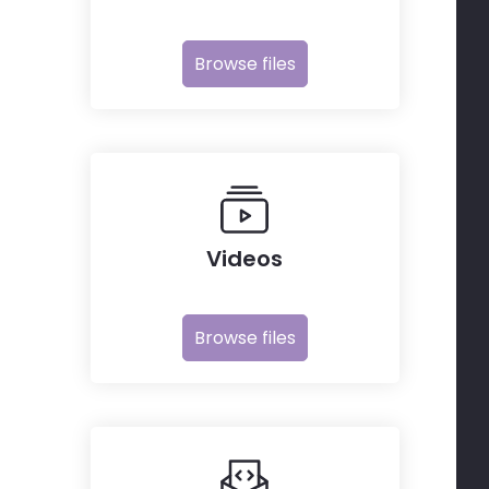
Browse files
Videos
Browse files