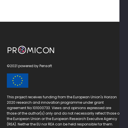
PROMICON
©2021 powered by
Pensoft
This project receives funding from the European Union's Horizon
2020 research and innovation programme under grant
agreement No 101000733. Views and opinions expressed are
those of the author(s) only and do not necessarily reflect those of
the European Union or the European Research Executive Agency
(REA). Neither the EU nor REA can be held responsible for them.