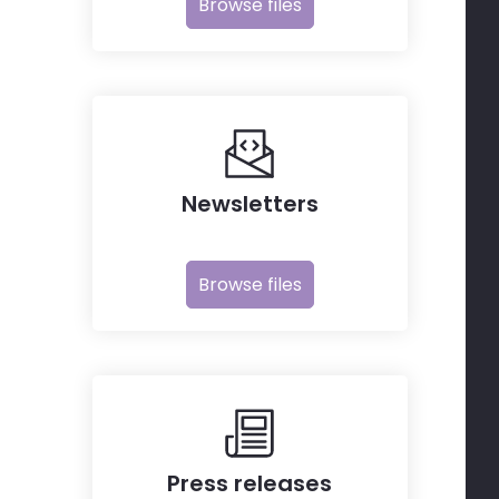
Browse files
Newsletters
Browse files
Press releases