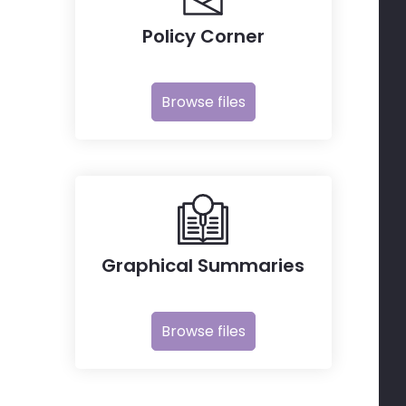
Policy Corner
Browse files
Graphical Summaries
Browse files